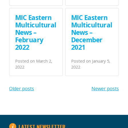
MIC Eastern
MIC Eastern
Multicultural
Multicultural
News –
News –
February
December
2022
2021
Posted on
March 2,
Posted on
January 5,
2022
2022
Posts
Older posts
Newer posts
navigation
LATEST NEWSLETTER