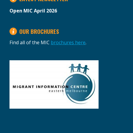
Open MIC April 2026
OUR BROCHURES
Find all of the MIC
brochures here
.