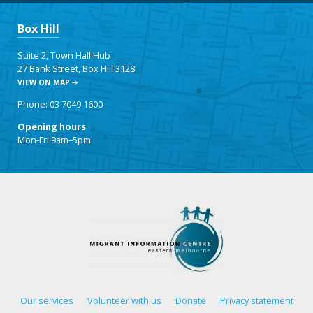
Box Hill
Suite 2, Town Hall Hub
27 Bank Street, Box Hill 3128
VIEW ON MAP
Phone: 03 7049 1600
Opening hours
Mon-Fri 9am–5pm
Our services
Volunteer with us
Donate
Privacy statement