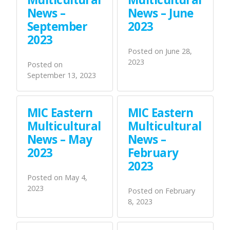
News –
News – June
September
2023
2023
Posted on
June 28,
2023
Posted on
September 13, 2023
MIC Eastern
MIC Eastern
Multicultural
Multicultural
News – May
News –
2023
February
2023
Posted on
May 4,
2023
Posted on
February
8, 2023