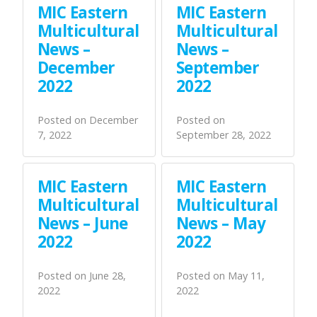
MIC Eastern
MIC Eastern
Multicultural
Multicultural
News –
News –
December
September
2022
2022
Posted on
December
Posted on
7, 2022
September 28, 2022
MIC Eastern
MIC Eastern
Multicultural
Multicultural
News – June
News – May
2022
2022
Posted on
June 28,
Posted on
May 11,
2022
2022