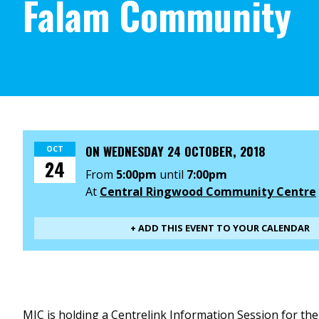
Falam Community
ON
WEDNESDAY 24 OCTOBER, 2018
OCT
24
From
5:00pm
until
7:00pm
At
Central Ringwood Community Centre
+ ADD THIS EVENT TO YOUR CALENDAR
MIC is holding a Centrelink Information Session for th