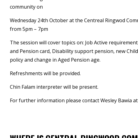
community on
Wednesday 24th October at the Centreal Ringwod Com
from 5pm – 7pm
The session will cover topics on: Job Active requirement
and Pension card, Disability support pension, new Chil
policy and change in Aged Pension age.
Refreshments will be provided.
Chin Falam interpreter will be present.
For further information please contact Wesley Bawia a