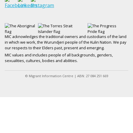
MIC acknowledges the traditional owners and custodians of the land
in which we work, the Wurundjeri people of the Kulin Nation. We pay
our respects to their Elders past, present and emerging.
MIC values and includes people of all backgrounds, genders,
sexualities, cultures, bodies and abilities.
© Migrant Information Centre | ABN: 27 084 251 669