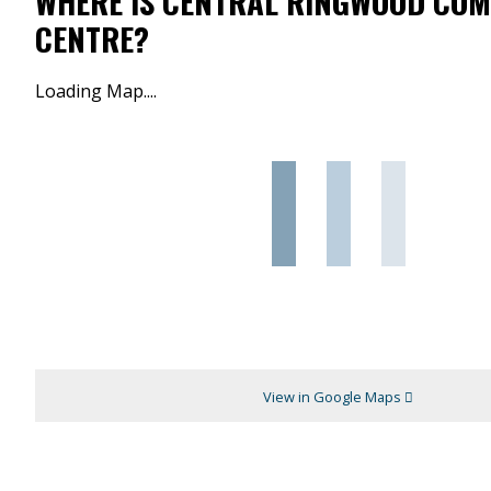
WHERE IS CENTRAL RINGWOOD CO
CENTRE?
Loading Map....
View in Google Maps