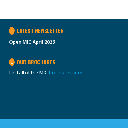
LATEST NEWSLETTER
Open MIC April 2026
OUR BROCHURES
Find all of the MIC
brochures here
.