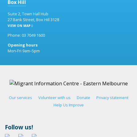
Box Hill
Suite 2, Town Hall Hub
27 Bank Street, Box Hill 3128
VIEW ON MAP
Phone: 03 7049 1600
Opening hours
Mon-Fri 9am–5pm
Our services
Volunteer with us
Donate
Privacy statement
Help Us Improve
Follow us!