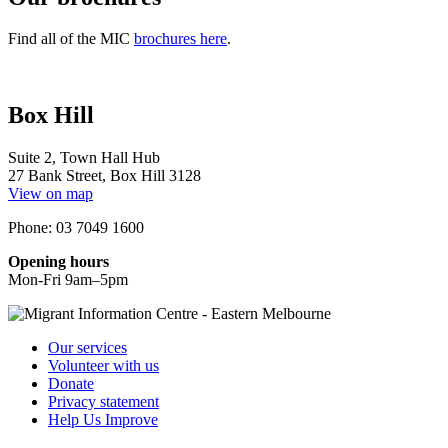
Find all of the MIC
brochures here
.
Box Hill
Suite 2, Town Hall Hub
27 Bank Street, Box Hill 3128
View on map
Phone: 03 7049 1600
Opening hours
Mon-Fri 9am–5pm
Our services
Volunteer with us
Donate
Privacy statement
Help Us Improve