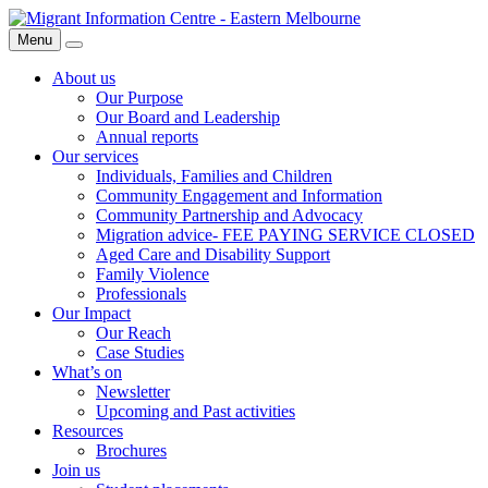
Skip
Migrant
to
Information
Menu
Search
content
Centre
About us
Our Purpose
Our Board and Leadership
Annual reports
Our services
Individuals, Families and Children
Community Engagement and Information
Community Partnership and Advocacy
Migration advice- FEE PAYING SERVICE CLOSED
Aged Care and Disability Support
Family Violence
Professionals
Our Impact
Our Reach
Case Studies
What’s on
Newsletter
Upcoming and Past activities
Resources
Brochures
Join us