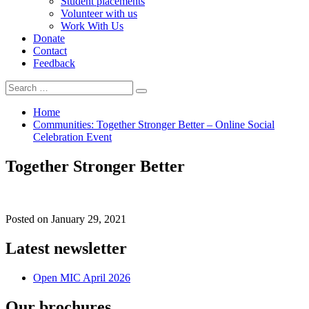
Student placements
Volunteer with us
Work With Us
Donate
Contact
Feedback
Search
Search
for:
Home
Communities: Together Stronger Better – Online Social
Celebration Event
Together Stronger Better
Posted on
January 29, 2021
Latest newsletter
Open MIC April 2026
Our brochures