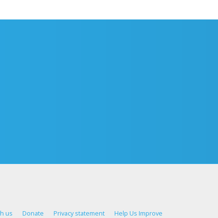
th us
Donate
Privacy statement
Help Us Improve