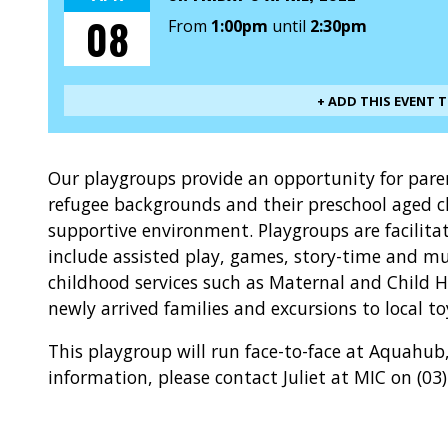
08
From
1:00pm
until
2:30pm
+ ADD THIS EVENT 
Our playgroups provide an opportunity for par
refugee backgrounds and their preschool aged ch
supportive environment. Playgroups are facilita
include assisted play, games, story-time and mus
childhood services such as Maternal and Child 
newly arrived families and excursions to local to
This playgroup will run face-to-face at Aquahu
information, please contact Juliet at MIC on (03