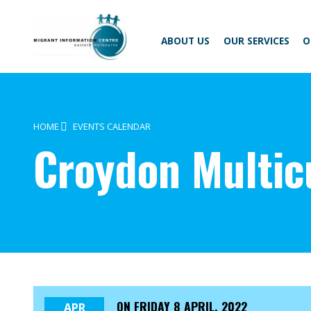
Skip
Migrant
to
Information
content
Centre
ABOUT US
OUR SERVICES
O
HOME
EVENTS CALENDAR
Croydon Multic
ON
FRIDAY 8 APRIL, 2022
APR