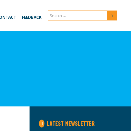
Search
Search
ONTACT
FEEDBACK
for:
LATEST NEWSLETTER