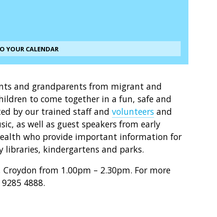
TO YOUR CALENDAR
ents and grandparents from migrant and
ildren to come together in a fun, safe and
ted by our trained staff and
volunteers
and
ic, as well as guest speakers from early
Health who provide important information for
y libraries, kindergartens and parks.
b, Croydon from 1.00pm – 2.30pm. For more
) 9285 4888.