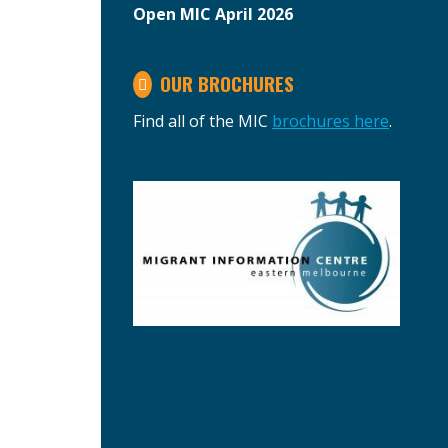
Open MIC April 2026
OUR BROCHURES
Find all of the MIC
brochures here
.