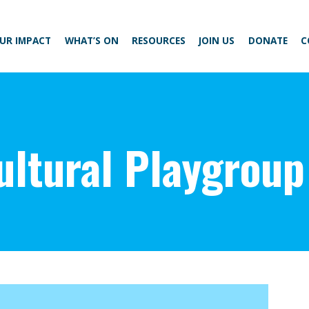
UR IMPACT
WHAT’S ON
RESOURCES
JOIN US
DONATE
C
ultural Playgroup