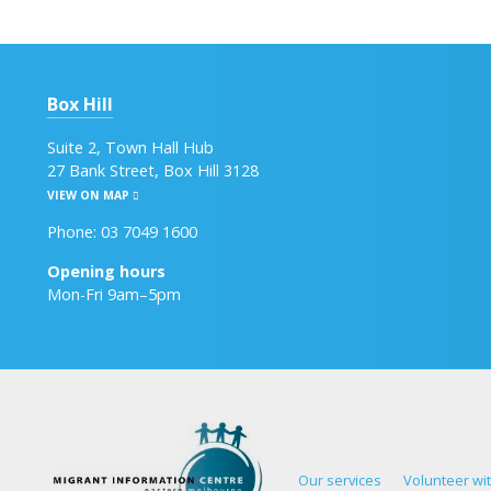
Box Hill
Suite 2, Town Hall Hub
27 Bank Street, Box Hill 3128
VIEW ON MAP
Phone: 03 7049 1600
Opening hours
Mon-Fri 9am–5pm
Our services
Volunteer wi