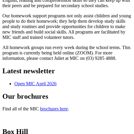
English, reading and comprehension skills so they can keep up with
their peers and be prepared for secondary school studies.
Our homework support programs not only assist children and young
people to do their homework; they help them develop study skills
and study routines and provide opportunities for children to make
new friends and build social skills. All programs are facilitated by
MIC staff and trained volunteer tutors.
All homework groups run every week during the school terms. This
program is currently being held online (ZOOM). For more
information, please contact Juliet at MIC on (03) 9285 4888.
Latest newsletter
Open MIC April 2026
Our brochures
Find all of the MIC
brochures here
.
Box Hill