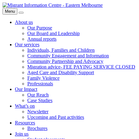
Skip
Migrant
to
Information
Menu
Search
content
Centre
About us
Our Purpose
Our Board and Leadership
Annual reports
Our services
Individuals, Families and Children
Community Engagement and Information
Community Partnership and Advocacy
Migration advice- FEE PAYING SERVICE CLOSED
Aged Care and Disability Support
Family Violence
Professionals
Our Impact
Our Reach
Case Studies
What’s on
Newsletter
Upcoming and Past activities
Resources
Brochures
Join us