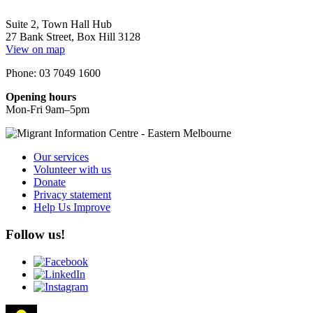
Suite 2, Town Hall Hub
27 Bank Street, Box Hill 3128
View on map
Phone: 03 7049 1600
Opening hours
Mon-Fri 9am–5pm
Our services
Volunteer with us
Donate
Privacy statement
Help Us Improve
Follow us!