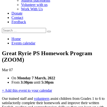
Student placements
Volunteer with us
Work With Us
Donate
Contact
Feedback
Search
Search
for:
Home
Events calendar
Great Ryrie PS Homework Program
(ZOOM)
Mar
07
On
Monday 7 March, 2022
From
3:30pm
until
5:30pm
+ Add this event to your calendar
Our trained staff and
volunteers
assist children from Grades 1 to 6 to
satisfactorily complete their homework and improve their written