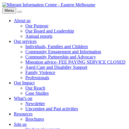
Skip
Migrant
to
Information
Menu
Search
content
Centre
About us
Our Purpose
Our Board and Leadership
Annual reports
Our services
Individuals, Families and Children
Community Engagement and Information
Community Partnership and Advocacy
Migration advice- FEE PAYING SERVICE CLOSED
Aged Care and Disability Support
Family Violence
Professionals
Our Impact
Our Reach
Case Studies
What’s on
Newsletter
Upcoming and Past activities
Resources
Brochures
Join us