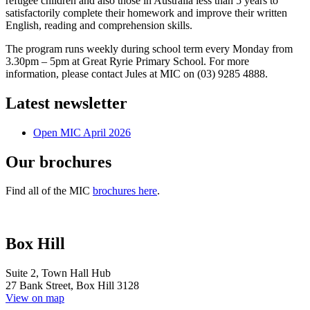
refugee children and also those in Australia less than 5 years to
satisfactorily complete their homework and improve their written
English,
reading and comprehension skills.
The program runs weekly during school term every Monday from
3.30pm – 5pm at Great Ryrie Primary School. For more
information, please contact Jules at MIC on (03) 9285 4888.
Latest newsletter
Open MIC April 2026
Our brochures
Find all of the MIC
brochures here
.
Box Hill
Suite 2, Town Hall Hub
27 Bank Street, Box Hill 3128
View on map