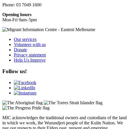
Phone: 03 7049 1600
Opening hours
Mon-Fri 9am–5pm
Our services
Volunteer with us
Donate
Privacy statement
Help Us Improve
Follow us!
MIC acknowledges the traditional owners and custodians of the land
in which we work, the Wurundjeri people of the Kulin Nation. We
pay our respects to their Elders past, present and emerging.