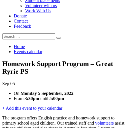
Student placements
Volunteer with us
Work With Us
Donate
Contact
Feedback
Search
Search
for:
Home
Events calendar
Homework Support Program – Great
Ryrie PS
Sep
05
On
Monday 5 September, 2022
From
3:30pm
until
5:00pm
+ Add this event to your calendar
The program offers English practice and homework
support to
primary school aged children. Our trained staff and
volunteers
assist