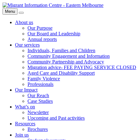
Skip
Migrant
to
Information
Menu
Search
content
Centre
About us
Our Purpose
Our Board and Leadership
Annual reports
Our services
Individuals, Families and Children
Community Engagement and Information
Community Partnership and Advocacy
Migration advice- FEE PAYING SERVICE CLOSED
Aged Care and Disability Support
Family Violence
Professionals
Our Impact
Our Reach
Case Studies
What’s on
Newsletter
Upcoming and Past activities
Resources
Brochures
Join us