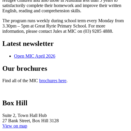
refugee children and also those in Australia less than 5 years to
satisfactorily complete their homework and improve their written
English,
reading and comprehension skills.
The program runs weekly during school term every Monday from
3.30pm – 5pm at Great Ryrie Primary School. For more
information, please contact Jules at MIC on (03) 9285 4888.
Latest newsletter
Open MIC April 2026
Our brochures
Find all of the MIC
brochures here
.
Box Hill
Suite 2, Town Hall Hub
27 Bank Street, Box Hill 3128
View on map