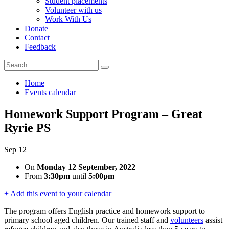
Student placements
Volunteer with us
Work With Us
Donate
Contact
Feedback
Search
Search
for:
Home
Events calendar
Homework Support Program – Great
Ryrie PS
Sep
12
On
Monday 12 September, 2022
From
3:30pm
until
5:00pm
+ Add this event to your calendar
The program offers English practice and homework
support to
primary school aged children. Our trained staff and
volunteers
assist