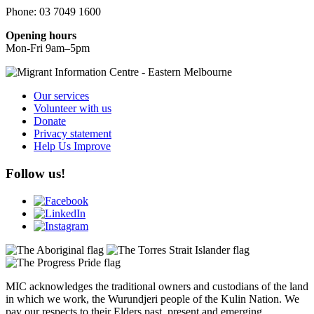
Phone: 03 7049 1600
Opening hours
Mon-Fri 9am–5pm
Our services
Volunteer with us
Donate
Privacy statement
Help Us Improve
Follow us!
MIC acknowledges the traditional owners and custodians of the land
in which we work, the Wurundjeri people of the Kulin Nation. We
pay our respects to their Elders past, present and emerging.