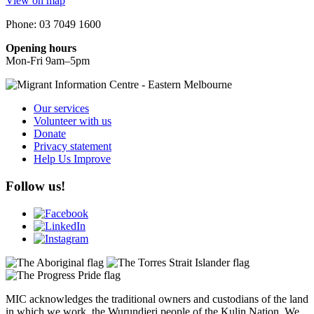
View on map
Phone: 03 7049 1600
Opening hours
Mon-Fri 9am–5pm
Our services
Volunteer with us
Donate
Privacy statement
Help Us Improve
Follow us!
MIC acknowledges the traditional owners and custodians of the land
in which we work, the Wurundjeri people of the Kulin Nation. We