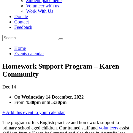
Student placements
Volunteer with us
Work With Us
Donate
Contact
Feedback
Search
Search
for:
Home
Events calendar
Homework Support Program – Karen
Community
Dec
14
On
Wednesday 14 December, 2022
From
4:30pm
until
5:30pm
+ Add this event to your calendar
The program offers English practice and homework
support to
primary school aged children. Our trained staff and
volunteers
assist