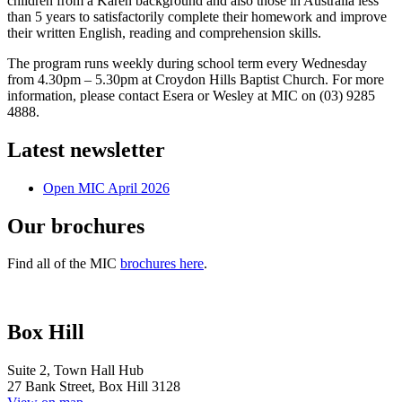
children from a Karen background and also those in Australia less
than 5 years to satisfactorily complete their homework and improve
their written English,
reading and comprehension skills.
The program runs weekly during school term every Wednesday
from 4.30pm – 5.30pm at Croydon Hills Baptist Church. For more
information, please contact Esera or Wesley at MIC on (03) 9285
4888.
Latest newsletter
Open MIC April 2026
Our brochures
Find all of the MIC
brochures here
.
Box Hill
Suite 2, Town Hall Hub
27 Bank Street, Box Hill 3128