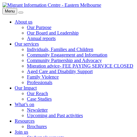
Skip
Migrant
to
Information
Menu
Search
content
Centre
About us
Our Purpose
Our Board and Leadership
Annual reports
Our services
Individuals, Families and Children
Community Engagement and Information
Community Partnership and Advocacy
Migration advice- FEE PAYING SERVICE CLOSED
Aged Care and Disability Support
Family Violence
Professionals
Our Impact
Our Reach
Case Studies
What’s on
Newsletter
Upcoming and Past activities
Resources
Brochures
Join us