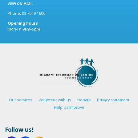
VIEW ON MAP
Phone: 03 7049 1600
Opening hours
Mon-Fri 9am–5pm
Our services
Volunteer with us
Donate
Privacy statement
Help Us Improve
Follow us!