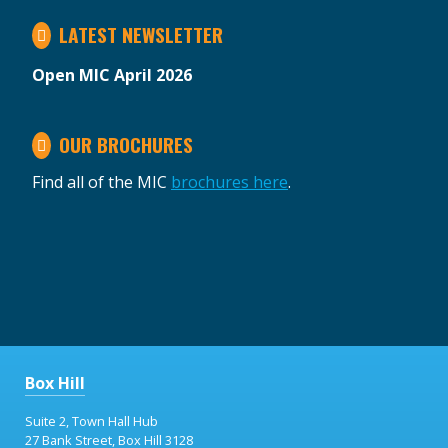
LATEST NEWSLETTER
Open MIC April 2026
OUR BROCHURES
Find all of the MIC
brochures here
.
Box Hill
Suite 2, Town Hall Hub
27 Bank Street, Box Hill 3128