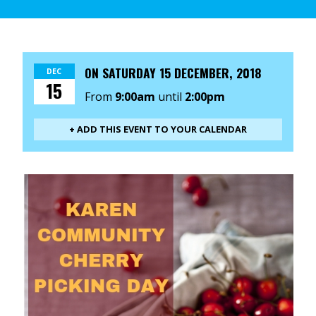
ON
SATURDAY 15 DECEMBER, 2018
DEC
15
From
9:00am
until
2:00pm
+ ADD THIS EVENT TO YOUR CALENDAR