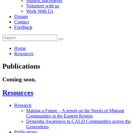
Student placements
Volunteer with us
Work With Us
Donate
Contact
Feedback
Search
Search
for:
Home
Resources
Publications
Coming soon.
In
Resources
this
section
Research
Making a Future – A report on the Needs of Migrant
Communities in the Eastern Region
Dementia Awareness in CALD Communities across the
Generations
Publications