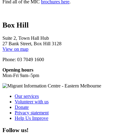
Find all of the MIC
brochures here
.
Box Hill
Suite 2, Town Hall Hub
27 Bank Street, Box Hill 3128
View on map
Phone: 03 7049 1600
Opening hours
Mon-Fri 9am–5pm
Our services
Volunteer with us
Donate
Privacy statement
Help Us Improve
Follow us!