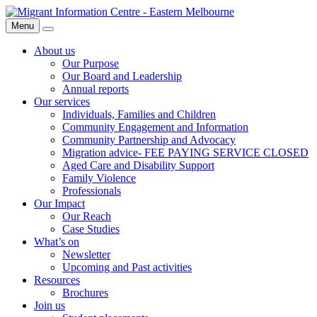
Skip
Migrant
to
Information
Menu
Search
content
Centre
About us
Our Purpose
Our Board and Leadership
Annual reports
Our services
Individuals, Families and Children
Community Engagement and Information
Community Partnership and Advocacy
Migration advice- FEE PAYING SERVICE CLOSED
Aged Care and Disability Support
Family Violence
Professionals
Our Impact
Our Reach
Case Studies
What’s on
Newsletter
Upcoming and Past activities
Resources
Brochures
Join us