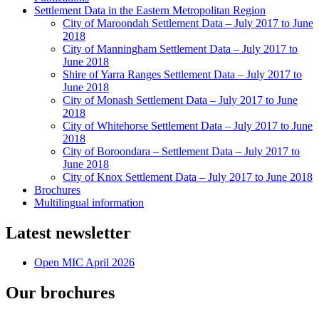
Settlement Data in the Eastern Metropolitan Region
City of Maroondah Settlement Data – July 2017 to June
2018
City of Manningham Settlement Data – July 2017 to
June 2018
Shire of Yarra Ranges Settlement Data – July 2017 to
June 2018
City of Monash Settlement Data – July 2017 to June
2018
City of Whitehorse Settlement Data – July 2017 to June
2018
City of Boroondara – Settlement Data – July 2017 to
June 2018
City of Knox Settlement Data – July 2017 to June 2018
Brochures
Multilingual information
Latest newsletter
Open MIC April 2026
Our brochures