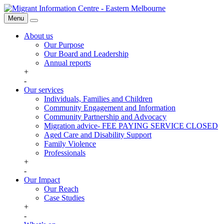
Skip
Migrant
to
Information
Menu
Search
content
Centre
About us
Our Purpose
Our Board and Leadership
Annual reports
+
-
Our services
Individuals, Families and Children
Community Engagement and Information
Community Partnership and Advocacy
Migration advice- FEE PAYING SERVICE CLOSED
Aged Care and Disability Support
Family Violence
Professionals
+
-
Our Impact
Our Reach
Case Studies
+
-