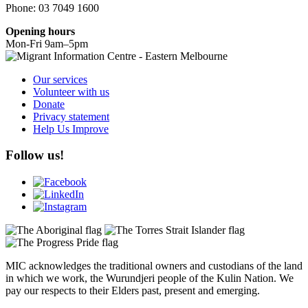
Phone: 03 7049 1600
Opening hours
Mon-Fri 9am–5pm
Our services
Volunteer with us
Donate
Privacy statement
Help Us Improve
Follow us!
MIC acknowledges the traditional owners and custodians of the land
in which we work, the Wurundjeri people of the Kulin Nation. We
pay our respects to their Elders past, present and emerging.