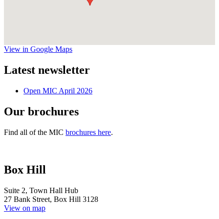
View in Google Maps
Latest newsletter
Open MIC April 2026
Our brochures
Find all of the MIC
brochures here
.
Box Hill
Suite 2, Town Hall Hub
27 Bank Street, Box Hill 3128
View on map