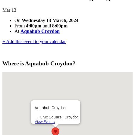
Mar
13
On
Wednesday 13 March, 2024
From
4:00pm
until
8:00pm
At
Aquahub Croydon
+ Add this event to your calendar
Where is Aquahub Croydon?
Aquahub Croydon
11 Civic Square - Croydon
View Events