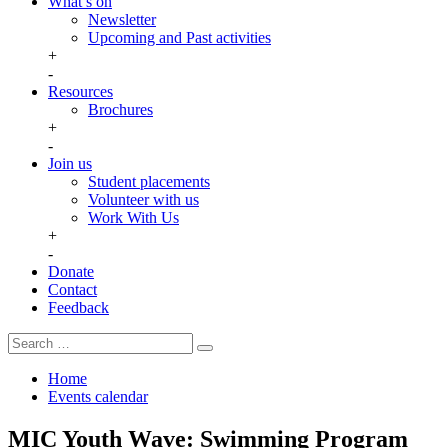
What’s on
Newsletter
Upcoming and Past activities
+
-
Resources
Brochures
+
-
Join us
Student placements
Volunteer with us
Work With Us
+
-
Donate
Contact
Feedback
Search
Search
for:
Home
Events calendar
MIC Youth Wave: Swimming Program