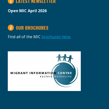
LATEST NEWSLETTER
Open MIC April 2026
OUR BROCHURES
Find all of the MIC
brochures here
.