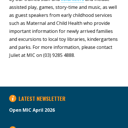
assisted play, games, story-time and music, as well
as guest speakers from early childhood services
such as Maternal and Child Health who provide
important information for newly arrived families
and excursions to local toy libraries, kindergartens
and parks. For more information, please contact
Juliet at MIC on (03) 9285 4888.
LATEST NEWSLETTER
Open MIC April 2026