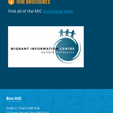
OUR BROCHURES
Find all of the MIC
brochures here
.
Box Hill
Suite 2, Town Hall Hub
27 Bank Street, Box Hill 3128