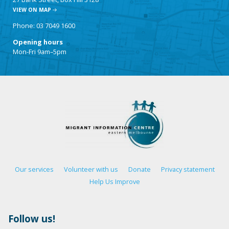
VIEW ON MAP
Phone: 03 7049 1600
Opening hours
Mon-Fri 9am–5pm
Our services
Volunteer with us
Donate
Privacy statement
Help Us Improve
Follow us!