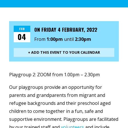
ON
FRIDAY 4 FEBRUARY, 2022
FEB
04
From
1:00pm
until
2:30pm
+ ADD THIS EVENT TO YOUR CALENDAR
Playgroup 2: ZOOM from 1.00pm – 2.30pm
Our playgroups provide an opportunity for
parents and grandparents from migrant and
refugee backgrounds and their preschool aged
children to come together in a fun, safe and
supportive environment. Playgroups are facilitated
by our trained staff and
volunteers
and include