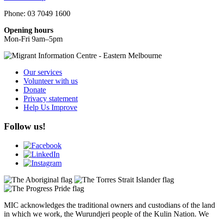
Phone: 03 7049 1600
Opening hours
Mon-Fri 9am–5pm
Our services
Volunteer with us
Donate
Privacy statement
Help Us Improve
Follow us!
MIC acknowledges the traditional owners and custodians of the land
in which we work, the Wurundjeri people of the Kulin Nation. We