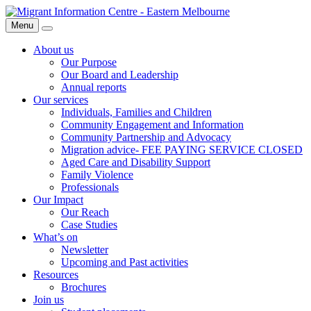
Skip
Migrant
to
Information
Menu
Search
content
Centre
About us
Our Purpose
Our Board and Leadership
Annual reports
Our services
Individuals, Families and Children
Community Engagement and Information
Community Partnership and Advocacy
Migration advice- FEE PAYING SERVICE CLOSED
Aged Care and Disability Support
Family Violence
Professionals
Our Impact
Our Reach
Case Studies
What’s on
Newsletter
Upcoming and Past activities
Resources
Brochures
Join us