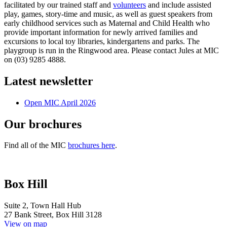
facilitated by our trained staff and
volunteers
and include assisted
play, games, story-time and music, as well as guest speakers from
early childhood services such as Maternal and Child Health who
provide important information for newly arrived families and
excursions to local toy libraries, kindergartens and parks. The
playgroup is run in the Ringwood area. Please contact Jules at MIC
on (03) 9285 4888.
Latest newsletter
Open MIC April 2026
Our brochures
Find all of the MIC
brochures here
.
Box Hill
Suite 2, Town Hall Hub
27 Bank Street, Box Hill 3128
View on map