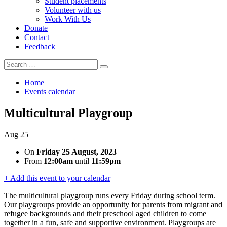
Student placements
Volunteer with us
Work With Us
Donate
Contact
Feedback
Search
Search
for:
Home
Events calendar
Multicultural Playgroup
Aug
25
On
Friday 25 August, 2023
From
12:00am
until
11:59pm
+ Add this event to your calendar
The multicultural playgroup runs every Friday during school term.
Our playgroups provide an opportunity for parents from migrant and
refugee backgrounds and their preschool aged children to come
together in a fun, safe and supportive environment. Playgroups are