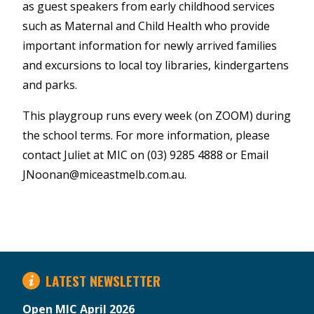
as guest speakers from early childhood services
such as Maternal and Child Health who provide
important information for newly arrived families
and excursions to local toy libraries, kindergartens
and parks.
This playgroup runs every week (on ZOOM) during
the school terms. For more information, please
contact Juliet at MIC on (03) 9285 4888 or Email
JNoonan@miceastmelb.com.au.
LATEST NEWSLETTER
Open MIC April 2026