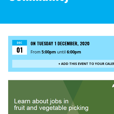
ON
TUESDAY 1 DECEMBER, 2020
DEC
01
From
5:00pm
until
6:00pm
+ ADD THIS EVENT TO YOUR CAL