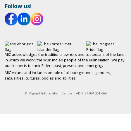
Follow us!
MIC acknowledges the traditional owners and custodians of the land
in which we work, the Wurundjeri people of the Kulin Nation. We pay
our respects to their Elders past, present and emerging.
MIC values and includes people of all backgrounds, genders,
sexualities, cultures, bodies and abilities.
© Migrant Information Centre | ABN: 27 084 251 669