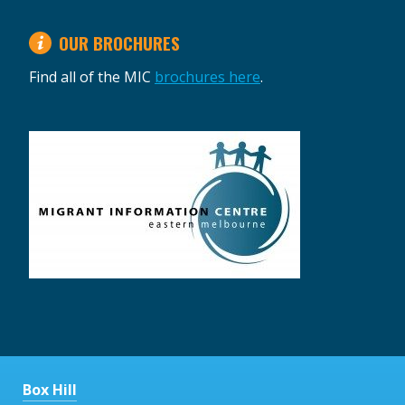
OUR BROCHURES
Find all of the MIC
brochures here
.
Box Hill