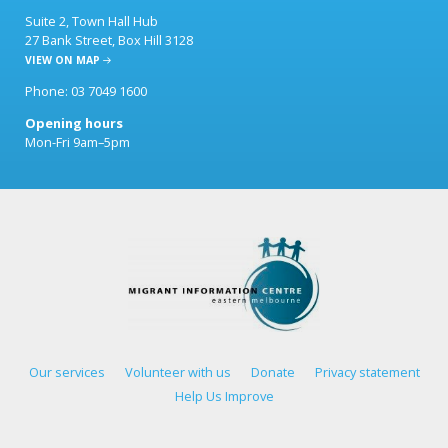
Suite 2, Town Hall Hub
27 Bank Street, Box Hill 3128
VIEW ON MAP
Phone: 03 7049 1600
Opening hours
Mon-Fri 9am–5pm
Our services
Volunteer with us
Donate
Privacy statement
Help Us Improve