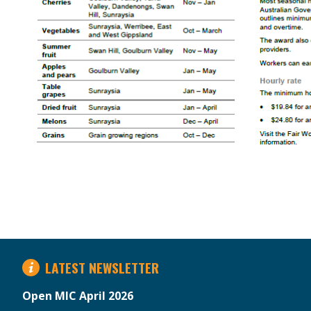
LATEST NEWSLETTER
Open MIC April 2026