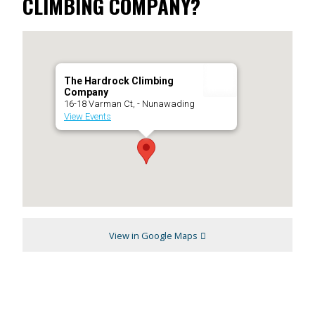
CLIMBING COMPANY?
The Hardrock Climbing
Company
16-18 Varman Ct, - Nunawading
View Events
View in Google Maps