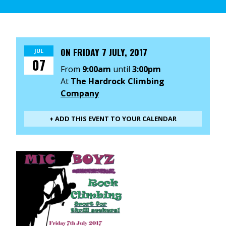
ON
FRIDAY 7 JULY, 2017
JUL
07
From
9:00am
until
3:00pm
At
The Hardrock Climbing
Company
+ ADD THIS EVENT TO YOUR CALENDAR