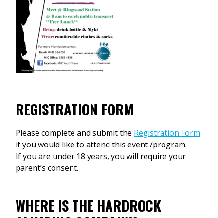
REGISTRATION FORM
Please complete and submit the
Registration Form
if you would like to attend this event /program.
If you are under 18 years, you will require your
parent’s consent.
WHERE IS THE HARDROCK