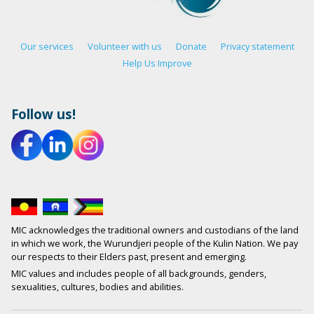
Our services
Volunteer with us
Donate
Privacy statement
Help Us Improve
Follow us!
MIC acknowledges the traditional owners and custodians of the land
in which we work, the Wurundjeri people of the Kulin Nation. We pay
our respects to their Elders past, present and emerging.
MIC values and includes people of all backgrounds, genders,
sexualities, cultures, bodies and abilities.