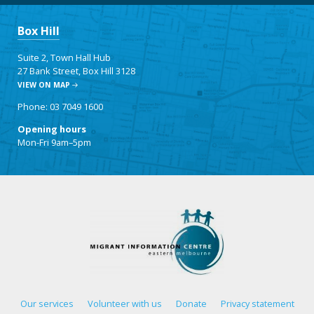
Box Hill
Suite 2, Town Hall Hub
27 Bank Street, Box Hill 3128
VIEW ON MAP
Phone: 03 7049 1600
Opening hours
Mon-Fri 9am–5pm
Our services
Volunteer with us
Donate
Privacy statement