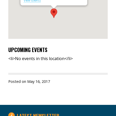
View Events
UPCOMING EVENTS
<li>No events in this location</li>
Posted on
May 16, 2017
LATEST NEWSLETTER