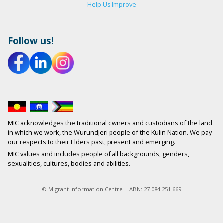
Help Us Improve
Follow us!
MIC acknowledges the traditional owners and custodians of the land
in which we work, the Wurundjeri people of the Kulin Nation. We pay
our respects to their Elders past, present and emerging.
MIC values and includes people of all backgrounds, genders,
sexualities, cultures, bodies and abilities.
© Migrant Information Centre | ABN: 27 084 251 669