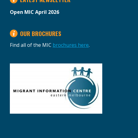
Open MIC April 2026
OUR BROCHURES
Find all of the MIC
brochures here
.