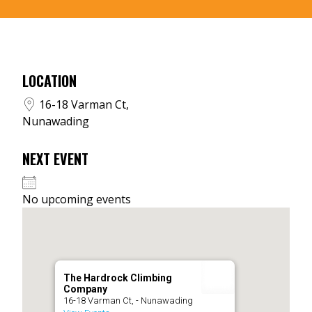
LOCATION
16-18 Varman Ct,
Nunawading
NEXT EVENT
No upcoming events
The Hardrock Climbing
Company
16-18 Varman Ct, - Nunawading