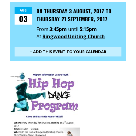
ON
THURSDAY 3 AUGUST, 2017
TO
AUG
03
THURSDAY 21 SEPTEMBER, 2017
From
3:45pm
until
5:15pm
At
Ringwood Uniting Church
+ ADD THIS EVENT TO YOUR CALENDAR