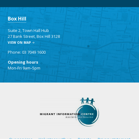
Box Hill
Suite 2, Town Hall Hub
27 Bank Street, Box Hill 3128
VIEW ON MAP
Phone: 03 7049 1600
Opening hours
Mon-Fri 9am–5pm