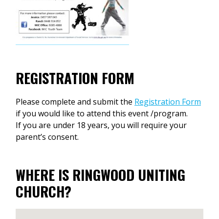
REGISTRATION FORM
Please complete and submit the
Registration Form
if you would like to attend this event /program.
If you are under 18 years, you will require your
parent’s consent.
WHERE IS RINGWOOD UNITING
CHURCH?