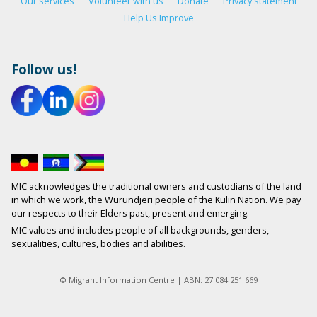
Our services
Volunteer with us
Donate
Privacy statement
Help Us Improve
Follow us!
MIC acknowledges the traditional owners and custodians of the land
in which we work, the Wurundjeri people of the Kulin Nation. We pay
our respects to their Elders past, present and emerging.
MIC values and includes people of all backgrounds, genders,
sexualities, cultures, bodies and abilities.
© Migrant Information Centre | ABN: 27 084 251 669