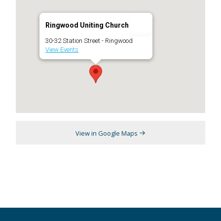
Ringwood Uniting Church
30-32 Station Street - Ringwood
View Events
View in Google Maps