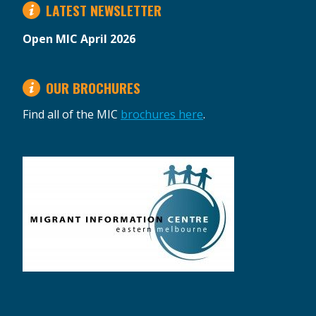
LATEST NEWSLETTER
Open MIC April 2026
OUR BROCHURES
Find all of the MIC
brochures here
.