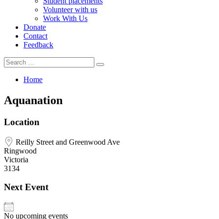
Student placements
Volunteer with us
Work With Us
Donate
Contact
Feedback
Search
Search
for:
Home
Aquanation
Location
Reilly Street and Greenwood Ave
Ringwood
Victoria
3134
Next Event
No upcoming events