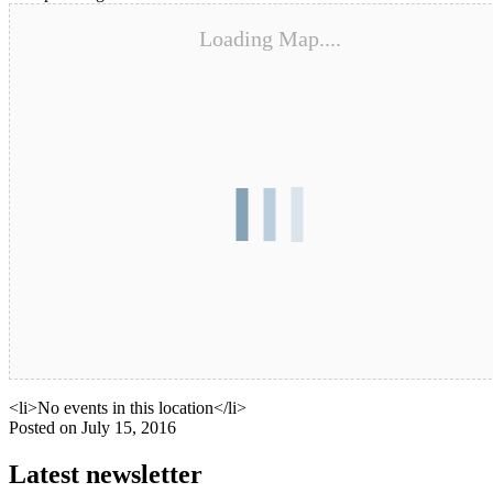
Loading Map....
Upcoming Events
<li>No events in this location</li>
Posted on
July 15, 2016
Latest newsletter