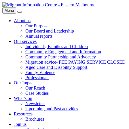
Skip
Migrant
to
Information
Menu
Search
content
Centre
About us
Our Purpose
Our Board and Leadership
Annual reports
Our services
Individuals, Families and Children
Community Engagement and Information
Community Partnership and Advocacy
Migration advice- FEE PAYING SERVICE CLOSED
Aged Care and Disability Support
Family Violence
Professionals
Our Impact
Our Reach
Case Studies
What’s on
Newsletter
Upcoming and Past activities
Resources
Brochures
Join us