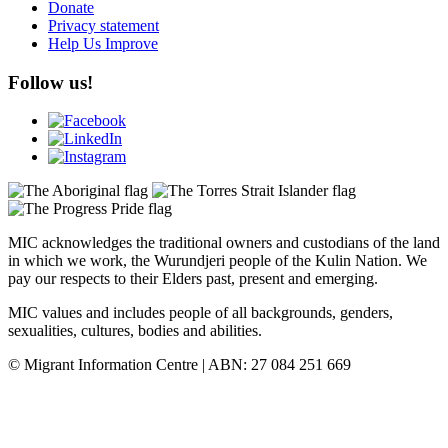
Donate
Privacy statement
Help Us Improve
Follow us!
MIC acknowledges the traditional owners and custodians of the land
in which we work, the Wurundjeri people of the Kulin Nation. We
pay our respects to their Elders past, present and emerging.
MIC values and includes people of all backgrounds, genders,
sexualities, cultures, bodies and abilities.
© Migrant Information Centre | ABN: 27 084 251 669