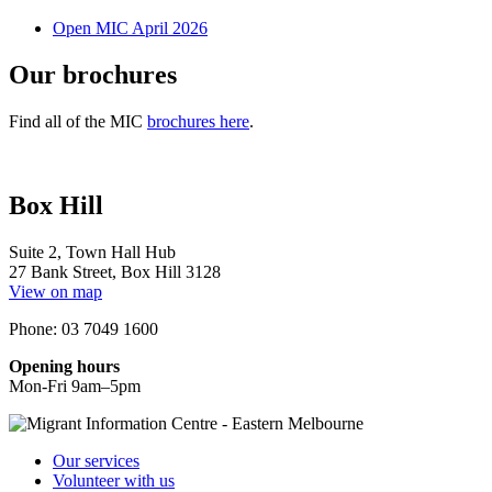
Open MIC April 2026
Our brochures
Find all of the MIC
brochures here
.
Box Hill
Suite 2, Town Hall Hub
27 Bank Street, Box Hill 3128
View on map
Phone: 03 7049 1600
Opening hours
Mon-Fri 9am–5pm
Our services
Volunteer with us