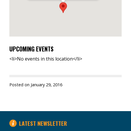
UPCOMING EVENTS
<li>No events in this location</li>
Posted on
January 29, 2016
LATEST NEWSLETTER