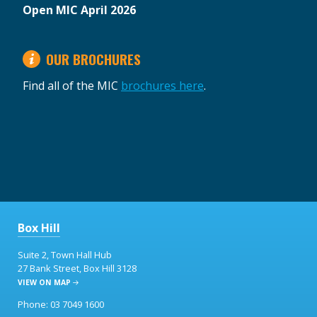
Open MIC April 2026
OUR BROCHURES
Find all of the MIC
brochures here
.
Box Hill
Suite 2, Town Hall Hub
27 Bank Street, Box Hill 3128
VIEW ON MAP
Phone: 03 7049 1600