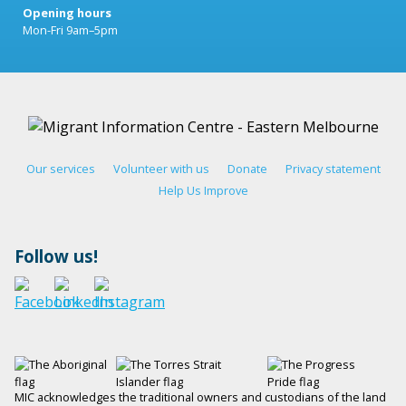
Opening hours
Mon-Fri 9am–5pm
Our services
Volunteer with us
Donate
Privacy statement
Help Us Improve
Follow us!
MIC acknowledges the traditional owners and custodians of the land