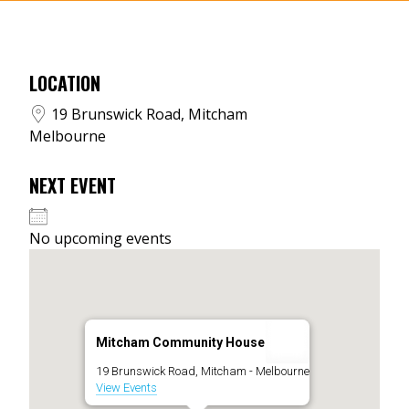
LOCATION
19 Brunswick Road, Mitcham
Melbourne
NEXT EVENT
No upcoming events
Mitcham Community House
19 Brunswick Road, Mitcham - Melbourne
View Events