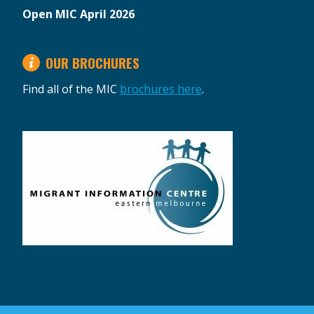
Open MIC April 2026
OUR BROCHURES
Find all of the MIC
brochures here
.