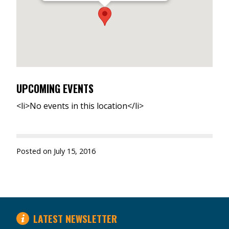
UPCOMING EVENTS
<li>No events in this location</li>
Posted on
July 15, 2016
LATEST NEWSLETTER