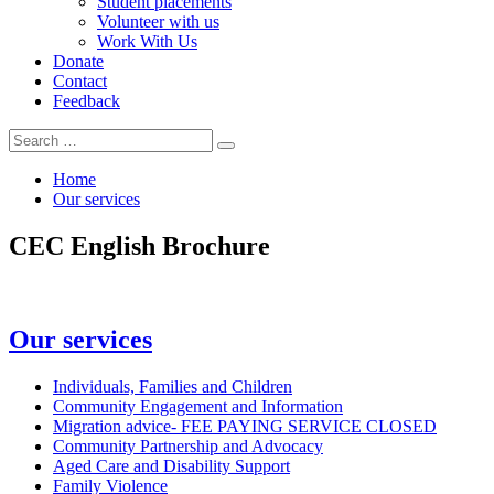
Student placements
Volunteer with us
Work With Us
Donate
Contact
Feedback
Search
Search
for:
Home
Our services
CEC English Brochure
In
Our services
this
section
Individuals, Families and Children
Community Engagement and Information
Migration advice- FEE PAYING SERVICE CLOSED
Community Partnership and Advocacy
Aged Care and Disability Support
Family Violence