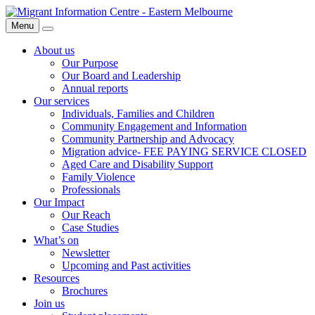
Skip
Migrant
to
Information
Menu
Search
content
Centre
About us
Our Purpose
Our Board and Leadership
Annual reports
Our services
Individuals, Families and Children
Community Engagement and Information
Community Partnership and Advocacy
Migration advice- FEE PAYING SERVICE CLOSED
Aged Care and Disability Support
Family Violence
Professionals
Our Impact
Our Reach
Case Studies
What’s on
Newsletter
Upcoming and Past activities
Resources
Brochures
Join us