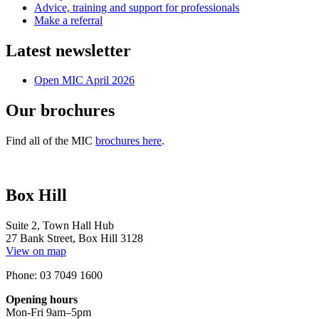
Advice, training and support for professionals
Make a referral
Latest newsletter
Open MIC April 2026
Our brochures
Find all of the MIC
brochures here
.
Box Hill
Suite 2, Town Hall Hub
27 Bank Street, Box Hill 3128
View on map
Phone: 03 7049 1600
Opening hours
Mon-Fri 9am–5pm