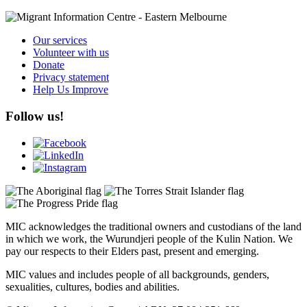
Our services
Volunteer with us
Donate
Privacy statement
Help Us Improve
Follow us!
MIC acknowledges the traditional owners and custodians of the land
in which we work, the Wurundjeri people of the Kulin Nation. We
pay our respects to their Elders past, present and emerging.
MIC values and includes people of all backgrounds, genders,
sexualities, cultures, bodies and abilities.