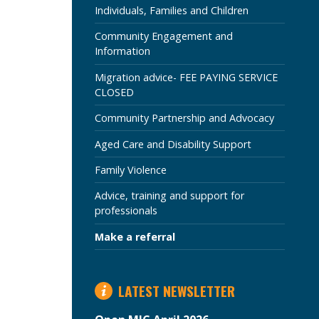
SECTION
Individuals, Families and Children
Community Engagement and
Information
Migration advice- FEE PAYING SERVICE
CLOSED
Community Partnership and Advocacy
Aged Care and Disability Support
Family Violence
Advice, training and support for
professionals
Make a referral
LATEST NEWSLETTER