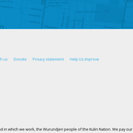
th us
Donate
Privacy statement
Help Us Improve
d in which we work, the Wurundjeri people of the Kulin Nation. We pay our 