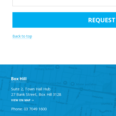
Back to top
Box Hill
Suite 2, Town Hall Hub
27 Bank Street, Box Hill 3128
VIEW ON MAP
Phone: 03 7049 1600