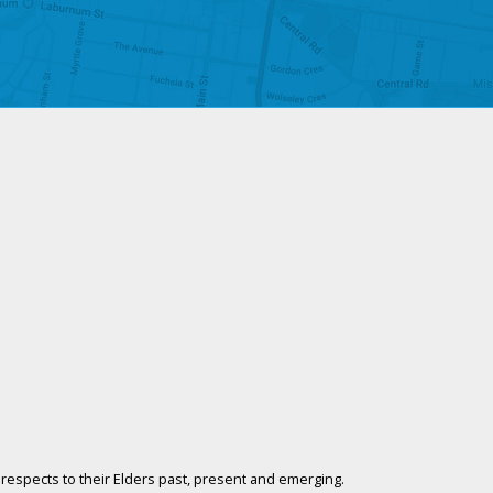
respects to their Elders past, present and emerging.