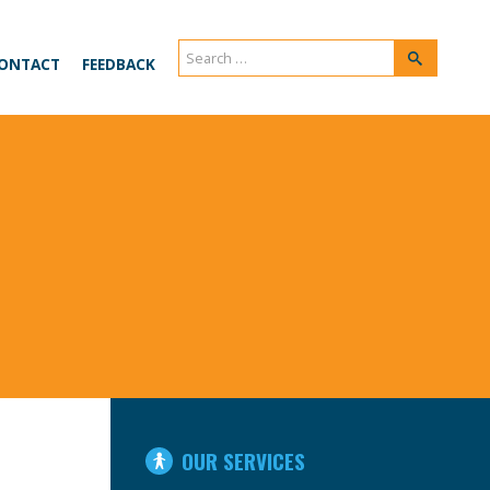
Search
Search
ONTACT
FEEDBACK
for:
IN
OUR SERVICES
THIS