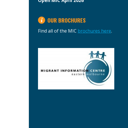
Open MIC April 2026
OUR BROCHURES
Find all of the MIC
brochures here
.