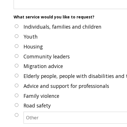
What service would you like to request?
Individuals, families and children
Youth
Housing
Community leaders
Migration advice
Elderly people, people with disabilities and 
Advice and support for professionals
Family violence
Road safety