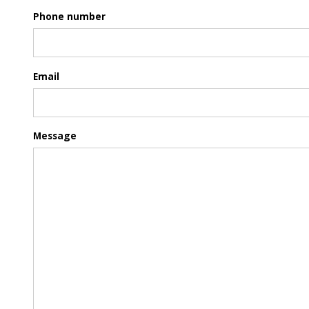
Phone number
Email
Message