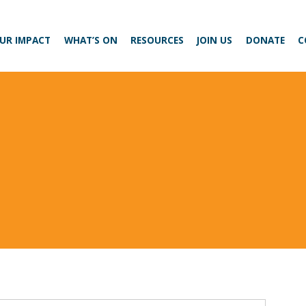
UR IMPACT
WHAT’S ON
RESOURCES
JOIN US
DONATE
C