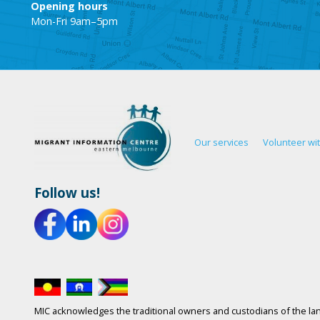
Opening hours
Mon-Fri 9am–5pm
Our services
Volunteer wi
Follow us!
MIC acknowledges the traditional owners and custodians of the lan