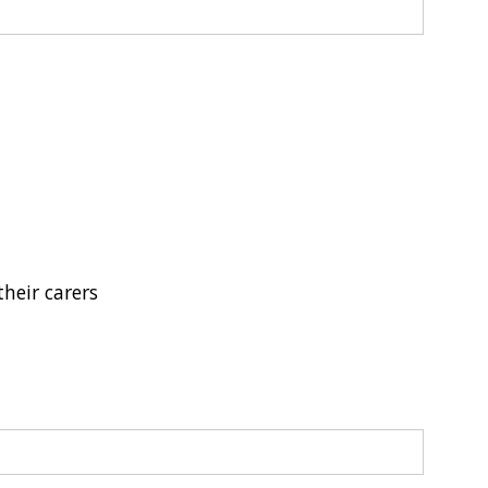
their carers