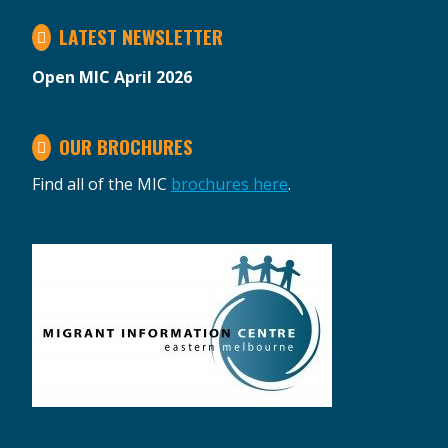
LATEST NEWSLETTER
Open MIC April 2026
OUR BROCHURES
Find all of the MIC
brochures here
.