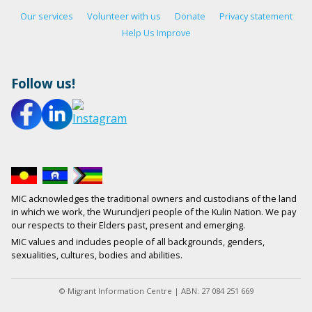
Our services
Volunteer with us
Donate
Privacy statement
Help Us Improve
Follow us!
MIC acknowledges the traditional owners and custodians of the land
in which we work, the Wurundjeri people of the Kulin Nation. We pay
our respects to their Elders past, present and emerging.
MIC values and includes people of all backgrounds, genders,
sexualities, cultures, bodies and abilities.
© Migrant Information Centre | ABN: 27 084 251 669