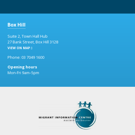
Box Hill
Suite 2, Town Hall Hub
27 Bank Street, Box Hill 3128
VIEW ON MAP
Phone: 03 7049 1600
Opening hours
Mon-Fri 9am–5pm