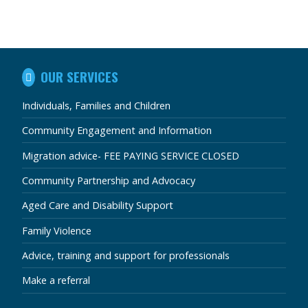
IN
OUR SERVICES
THIS
SECTION
Individuals, Families and Children
Community Engagement and Information
Migration advice- FEE PAYING SERVICE CLOSED
Community Partnership and Advocacy
Aged Care and Disability Support
Family Violence
Advice, training and support for professionals
Make a referral