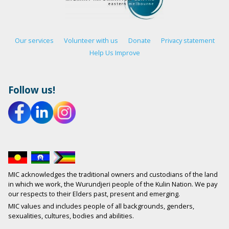
Our services
Volunteer with us
Donate
Privacy statement
Help Us Improve
Follow us!
MIC acknowledges the traditional owners and custodians of the land
in which we work, the Wurundjeri people of the Kulin Nation. We pay
our respects to their Elders past, present and emerging.
MIC values and includes people of all backgrounds, genders,
sexualities, cultures, bodies and abilities.