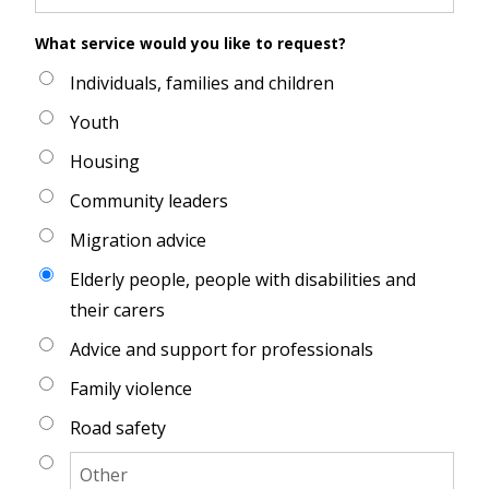
What service would you like to request?
Individuals, families and children
Youth
Housing
Community leaders
Migration advice
Elderly people, people with disabilities and
their carers
Advice and support for professionals
Family violence
Road safety