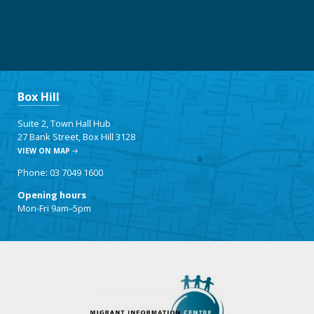
Box Hill
Suite 2, Town Hall Hub
27 Bank Street, Box Hill 3128
VIEW ON MAP
Phone: 03 7049 1600
Opening hours
Mon-Fri 9am–5pm