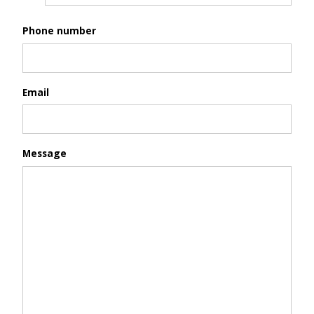
Phone number
Email
Message