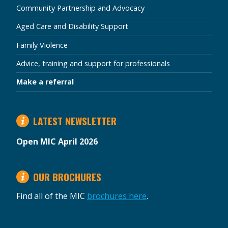
Community Partnership and Advocacy
Aged Care and Disability Support
Family Violence
Advice, training and support for professionals
Make a referral
LATEST NEWSLETTER
Open MIC April 2026
OUR BROCHURES
Find all of the MIC
brochures here
.