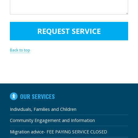
Back to top
IN
OUR SERVICES
THIS
SECTION
Individuals, Families and Children
Community Engagement and Information
Migration advice- FEE PAYING SERVICE CLOSED