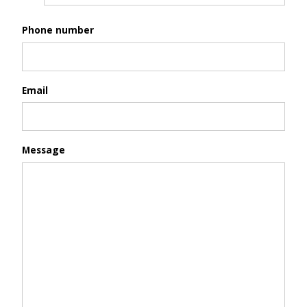
Phone number
Email
Message