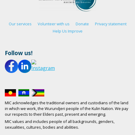
Our services
Volunteer with us
Donate
Privacy statement
Help Us Improve
Follow us!
MIC acknowledges the traditional owners and custodians of the land
in which we work, the Wurundjeri people of the Kulin Nation. We pay
our respects to their Elders past, present and emerging.
MIC values and includes people of all backgrounds, genders,
sexualities, cultures, bodies and abilities.