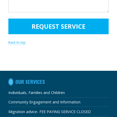
Back to top
IN
OUR SERVICES
THIS
SECTION
Individuals, Families and Children
Community Engagement and Information
Migration advice- FEE PAYING SERVICE CLOSED