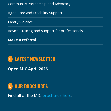
Community Partnership and Advocacy
Aged Care and Disability Support
Family Violence
Advice, training and support for professionals
Make a referral
LATEST NEWSLETTER
Open MIC April 2026
OUR BROCHURES
Find all of the MIC
brochures here
.