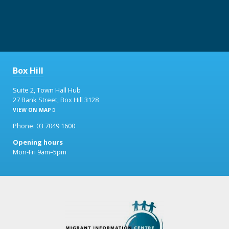
Box Hill
Suite 2, Town Hall Hub
27 Bank Street, Box Hill 3128
VIEW ON MAP
Phone: 03 7049 1600
Opening hours
Mon-Fri 9am–5pm