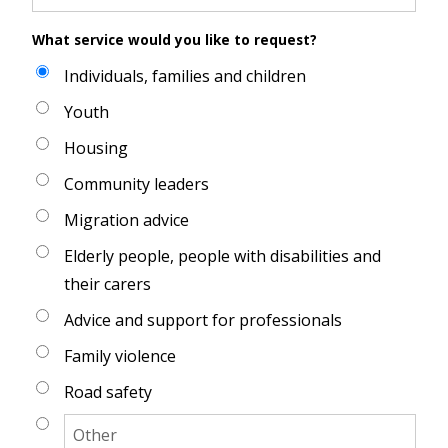
What service would you like to request?
Individuals, families and children
Youth
Housing
Community leaders
Migration advice
Elderly people, people with disabilities and
their carers
Advice and support for professionals
Family violence
Road safety