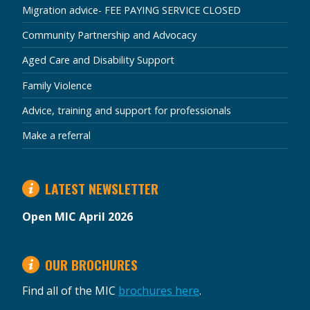
Migration advice- FEE PAYING SERVICE CLOSED
Community Partnership and Advocacy
Aged Care and Disability Support
Family Violence
Advice, training and support for professionals
Make a referral
LATEST NEWSLETTER
Open MIC April 2026
OUR BROCHURES
Find all of the MIC
brochures here
.