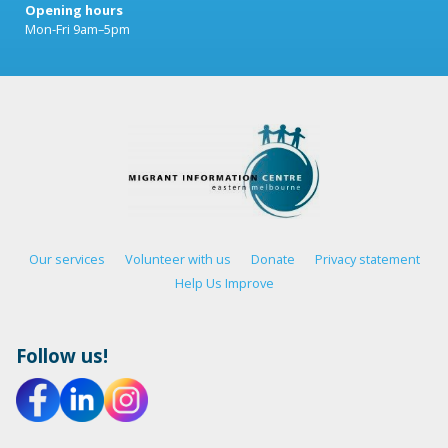
Opening hours
Mon-Fri 9am–5pm
Our services
Volunteer with us
Donate
Privacy statement
Help Us Improve
Follow us!