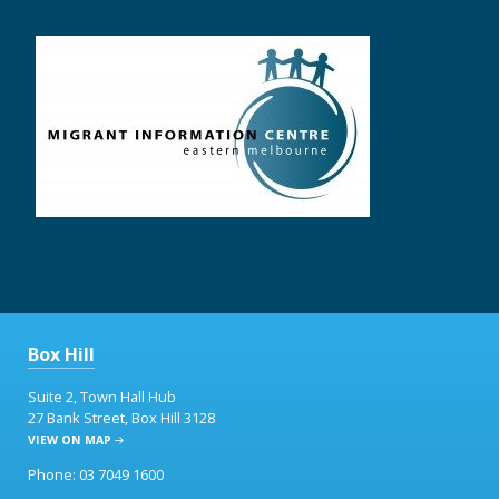
Box Hill
Suite 2, Town Hall Hub
27 Bank Street, Box Hill 3128
VIEW ON MAP
Phone: 03 7049 1600