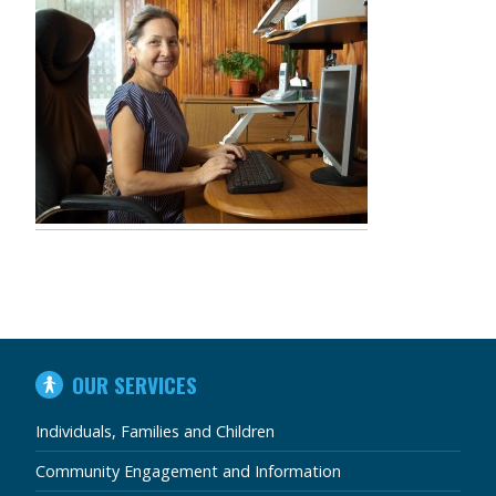
IN
OUR SERVICES
THIS
SECTION
Individuals, Families and Children
Community Engagement and Information