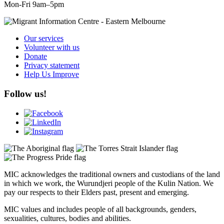
Mon-Fri 9am–5pm
Our services
Volunteer with us
Donate
Privacy statement
Help Us Improve
Follow us!
MIC acknowledges the traditional owners and custodians of the land
in which we work, the Wurundjeri people of the Kulin Nation. We
pay our respects to their Elders past, present and emerging.
MIC values and includes people of all backgrounds, genders,
sexualities, cultures, bodies and abilities.