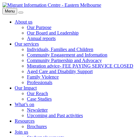
Skip
Migrant
to
Information
Menu
Search
content
Centre
About us
Our Purpose
Our Board and Leadership
Annual reports
Our services
Individuals, Families and Children
Community Engagement and Information
Community Partnership and Advocacy
Migration advice- FEE PAYING SERVICE CLOSED
Aged Care and Disability Support
Family Violence
Professionals
Our Impact
Our Reach
Case Studies
What’s on
Newsletter
Upcoming and Past activities
Resources
Brochures
Join us