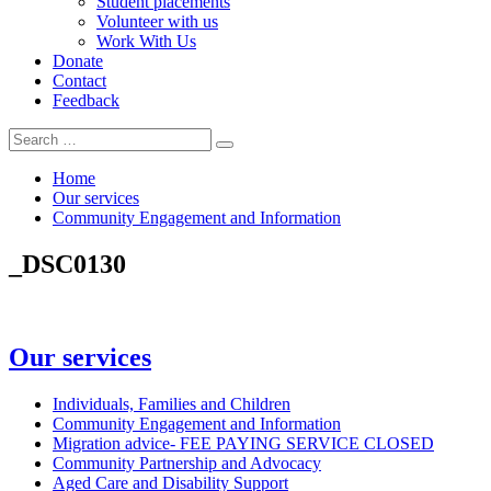
Student placements
Volunteer with us
Work With Us
Donate
Contact
Feedback
Search
Search
for:
Home
Our services
Community Engagement and Information
_DSC0130
In
Our services
this
section
Individuals, Families and Children
Community Engagement and Information
Migration advice- FEE PAYING SERVICE CLOSED
Community Partnership and Advocacy
Aged Care and Disability Support