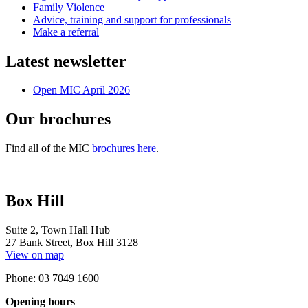
Family Violence
Advice, training and support for professionals
Make a referral
Latest newsletter
Open MIC April 2026
Our brochures
Find all of the MIC
brochures here
.
Box Hill
Suite 2, Town Hall Hub
27 Bank Street, Box Hill 3128
View on map
Phone: 03 7049 1600
Opening hours