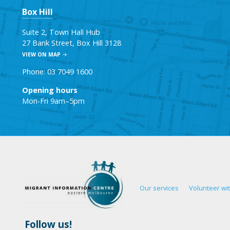
Box Hill
Suite 2, Town Hall Hub
27 Bank Street, Box Hill 3128
VIEW ON MAP
Phone: 03 7049 1600
Opening hours
Mon-Fri 9am–5pm
Our services
Volunteer wi
Follow us!