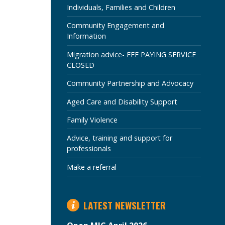
SECTION
Individuals, Families and Children
Community Engagement and
Information
Migration advice- FEE PAYING SERVICE
CLOSED
Community Partnership and Advocacy
Aged Care and Disability Support
Family Violence
Advice, training and support for
professionals
Make a referral
LATEST NEWSLETTER