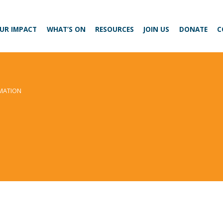
UR IMPACT
WHAT’S ON
RESOURCES
JOIN US
DONATE
C
MATION