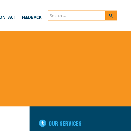
Search
Search
ONTACT
FEEDBACK
for:
IN
OUR SERVICES
THIS