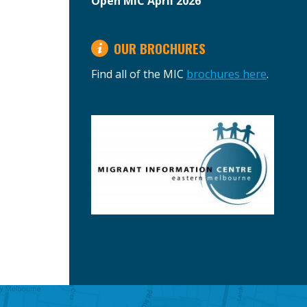
Open MIC April 2026
OUR BROCHURES
Find all of the MIC
brochures here
.