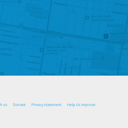
th us
Donate
Privacy statement
Help Us Improve