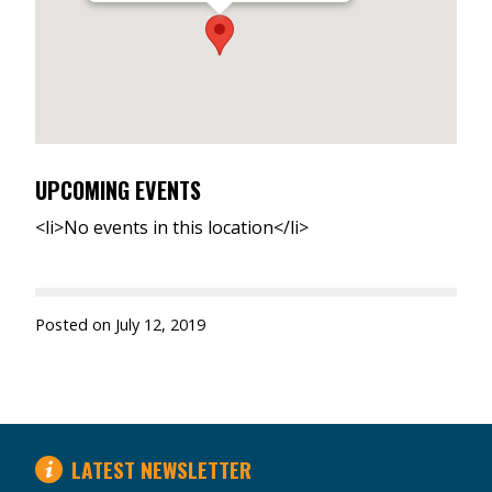
UPCOMING EVENTS
<li>No events in this location</li>
Posted on
July 12, 2019
LATEST NEWSLETTER