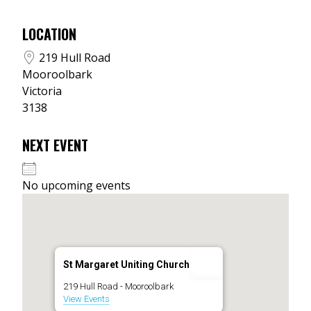
LOCATION
219 Hull Road
Mooroolbark
Victoria
3138
NEXT EVENT
No upcoming events
St Margaret Uniting Church
219 Hull Road - Mooroolbark
View Events