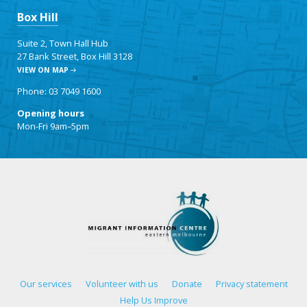
Box Hill
Suite 2, Town Hall Hub
27 Bank Street, Box Hill 3128
VIEW ON MAP
Phone: 03 7049 1600
Opening hours
Mon-Fri 9am–5pm
Our services
Volunteer with us
Donate
Privacy statement
Help Us Improve