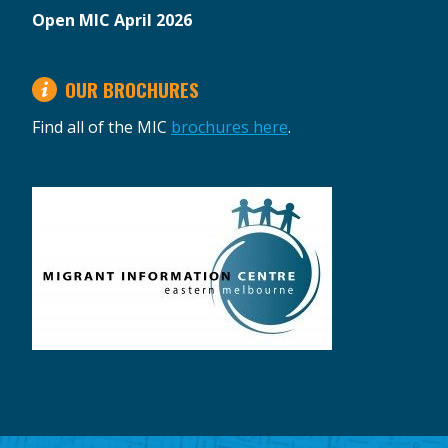
Open MIC April 2026
OUR BROCHURES
Find all of the MIC
brochures here
.