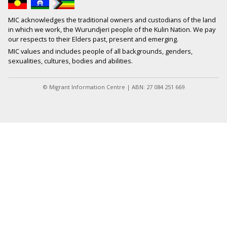
MIC acknowledges the traditional owners and custodians of the land
in which we work, the Wurundjeri people of the Kulin Nation. We pay
our respects to their Elders past, present and emerging.
MIC values and includes people of all backgrounds, genders,
sexualities, cultures, bodies and abilities.
© Migrant Information Centre | ABN: 27 084 251 669