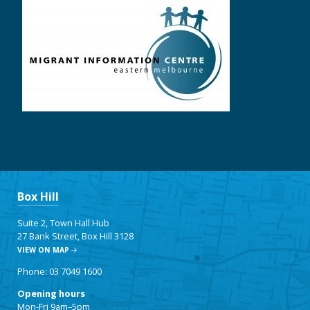
Box Hill
Suite 2, Town Hall Hub
27 Bank Street, Box Hill 3128
VIEW ON MAP
Phone: 03 7049 1600
Opening hours
Mon-Fri 9am–5pm