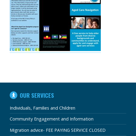
IN
OUR SERVICES
THIS
SECTION
Individuals, Families and Children
Community Engagement and Information
Migration advice- FEE PAYING SERVICE CLOSED