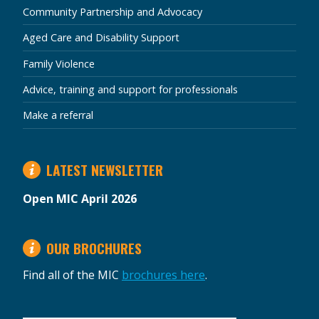
Community Partnership and Advocacy
Aged Care and Disability Support
Family Violence
Advice, training and support for professionals
Make a referral
LATEST NEWSLETTER
Open MIC April 2026
OUR BROCHURES
Find all of the MIC
brochures here
.