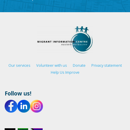
Our services
Volunteer with us
Donate
Privacy statement
Help Us Improve
Follow us!