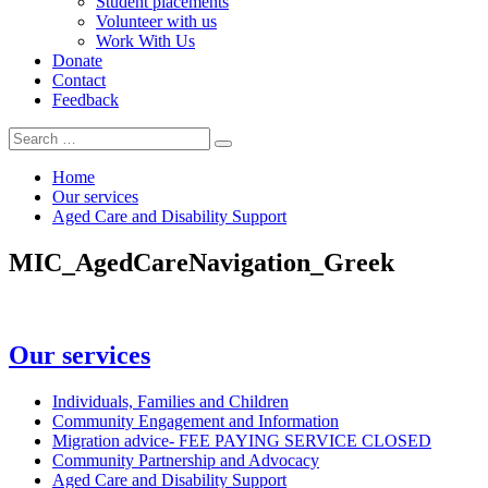
Student placements
Volunteer with us
Work With Us
Donate
Contact
Feedback
Search
Search
for:
Home
Our services
Aged Care and Disability Support
MIC_AgedCareNavigation_Greek
In
Our services
this
section
Individuals, Families and Children
Community Engagement and Information
Migration advice- FEE PAYING SERVICE CLOSED
Community Partnership and Advocacy
Aged Care and Disability Support