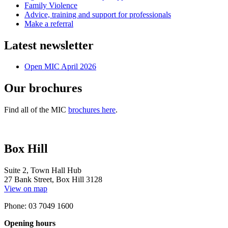
Family Violence
Advice, training and support for professionals
Make a referral
Latest newsletter
Open MIC April 2026
Our brochures
Find all of the MIC
brochures here
.
Box Hill
Suite 2, Town Hall Hub
27 Bank Street, Box Hill 3128
View on map
Phone: 03 7049 1600
Opening hours