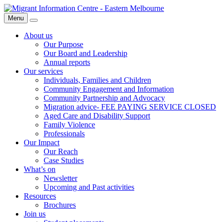
Skip
Migrant
to
Information
Menu
Search
content
Centre
About us
Our Purpose
Our Board and Leadership
Annual reports
Our services
Individuals, Families and Children
Community Engagement and Information
Community Partnership and Advocacy
Migration advice- FEE PAYING SERVICE CLOSED
Aged Care and Disability Support
Family Violence
Professionals
Our Impact
Our Reach
Case Studies
What’s on
Newsletter
Upcoming and Past activities
Resources
Brochures
Join us