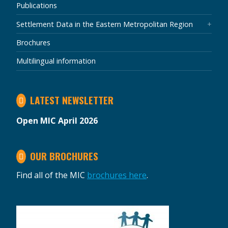
Publications
Settlement Data in the Eastern Metropolitan Region
Brochures
Multilingual information
LATEST NEWSLETTER
Open MIC April 2026
OUR BROCHURES
Find all of the MIC
brochures here
.