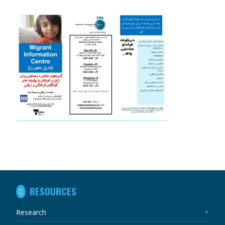
IN
RESOURCES
THIS
SECTION
Research