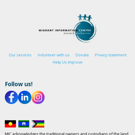
Our services
Volunteer with us
Donate
Privacy statement
Help Us Improve
Follow us!
MIC acknowledges the traditional owners and custodians of the land