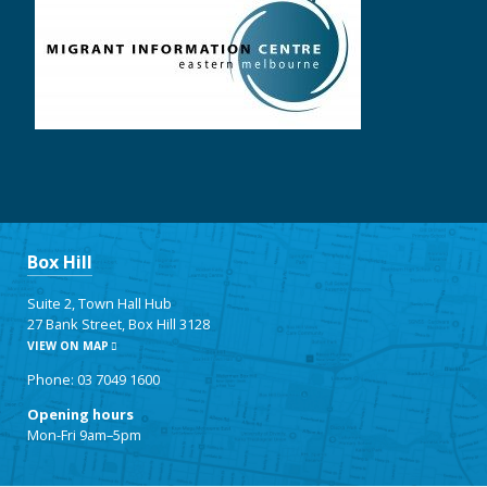
Box Hill
Suite 2, Town Hall Hub
27 Bank Street, Box Hill 3128
VIEW ON MAP
Phone: 03 7049 1600
Opening hours
Mon-Fri 9am–5pm