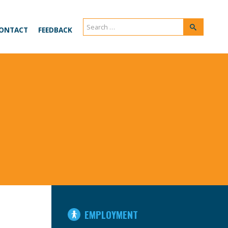
Search
Search
ONTACT
FEEDBACK
for:
IN
EMPLOYMENT
THIS