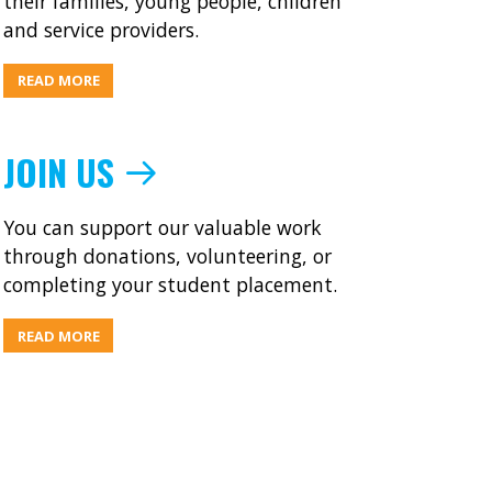
their families, young people, children
and service providers.
ABOUT
READ MORE
WHAT’S
ON
JOIN US
You can support our valuable work
through donations, volunteering, or
completing your student placement.
ABOUT
READ MORE
JOIN
US