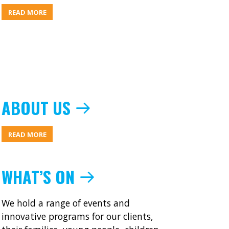
ABOUT
READ MORE
MIC
NEWS
JUNE
2016
ABOUT US
ABOUT
READ MORE
ABOUT
US
WHAT’S ON
We hold a range of events and
innovative programs for our clients,