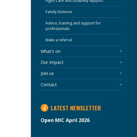
Aged Care and Disability Support
Family Violence
Advice, training and support for
professionals
Make a referral
What’s on
Our Impact
Join us
Contact
LATEST NEWSLETTER
Open MIC April 2026