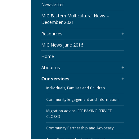
SECTION
Newsletter
MIC Eastern Multicultural News –
December 2021
Resources
MIC News June 2016
Home
About us
Our services
Individuals, Families and Children
Community Engagement and Information
Migration advice- FEE PAYING SERVICE
CLOSED
Community Partnership and Advocacy