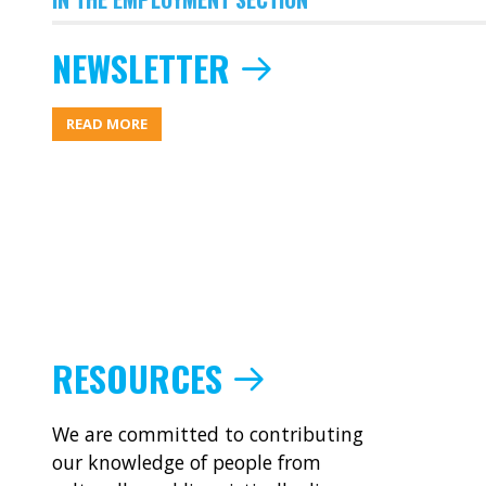
NEWSLETTER
ABOUT
READ MORE
NEWSLETTER
RESOURCES
We are committed to contributing
our knowledge of people from