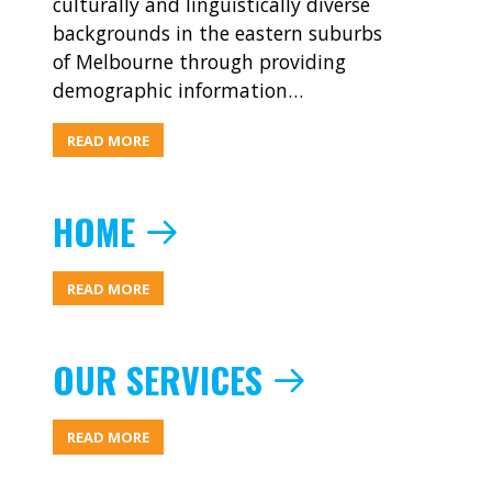
culturally and linguistically diverse
backgrounds in the eastern suburbs
of Melbourne through providing
demographic information…
ABOUT
READ MORE
RESOURCES
HOME
ABOUT
READ MORE
HOME
OUR SERVICES
ABOUT
READ MORE
OUR
SERVICES