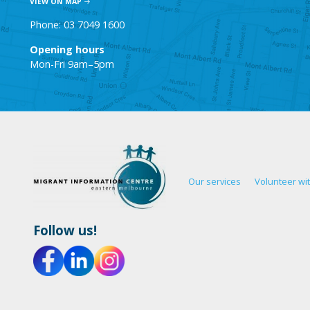
VIEW ON MAP
Phone: 03 7049 1600
Opening hours
Mon-Fri 9am–5pm
Our services
Volunteer wi
Follow us!