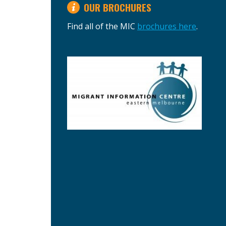
OUR BROCHURES
Find all of the MIC
brochures here
.