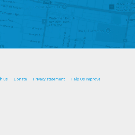
th us
Donate
Privacy statement
Help Us Improve