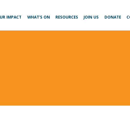
UR IMPACT
WHAT’S ON
RESOURCES
JOIN US
DONATE
C