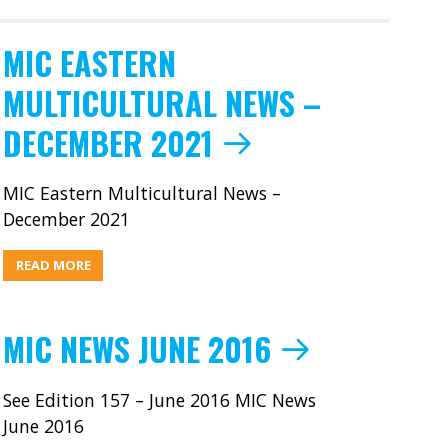
MIC EASTERN
MULTICULTURAL NEWS –
DECEMBER 2021
MIC Eastern Multicultural News –
December 2021
ABOUT
READ MORE
MIC
EASTERN
MULTICULTURAL
NEWS
–
MIC NEWS JUNE 2016
DECEMBER
2021
See Edition 157 – June 2016 MIC News
June 2016