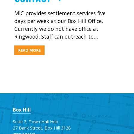
MIC provides settlement services five
days per week at our Box Hill Office.
Currently we do not have office at
Ringwood. Staff can outreach to…
ABOUT
READ MORE
CONTACT
Box Hill
Suite 2, Town Hall Hub
27 Bank Street, Box Hill 3128