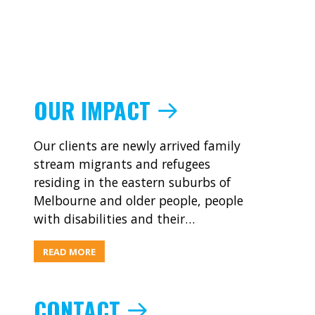
OUR IMPACT
Our clients are newly arrived family
stream migrants and refugees
residing in the eastern suburbs of
Melbourne and older people, people
with disabilities and their…
ABOUT
READ MORE
OUR
IMPACT
CONTACT