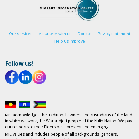
Our services
Volunteer with us
Donate
Privacy statement
Help Us Improve
Follow us!
MIC acknowledges the traditional owners and custodians of the land
in which we work, the Wurundjeri people of the Kulin Nation. We pay
our respects to their Elders past, present and emerging.
MIC values and includes people of all backgrounds, genders,