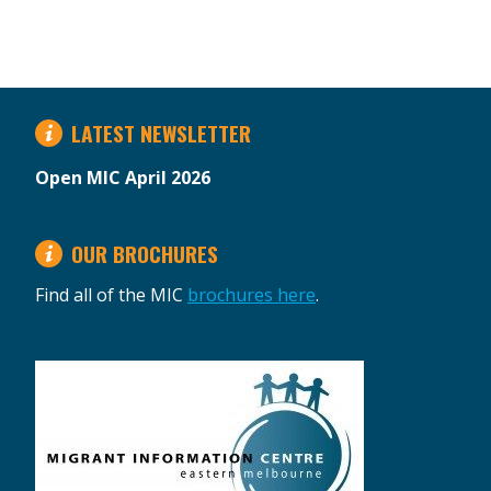
LATEST NEWSLETTER
Open MIC April 2026
OUR BROCHURES
Find all of the MIC
brochures here
.