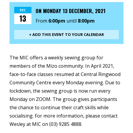
ON
MONDAY 13 DECEMBER, 2021
DEC
13
From
6:00pm
until
8:00pm
+ ADD THIS EVENT TO YOUR CALENDAR
The MIC offers a weekly sewing group for
members of the Mizo community. In April 2021,
face-to-face classes resumed at Central Ringwood
Community Centre every Monday evening. Due to
lockdown, the sewing group is now run every
Monday on ZOOM. The group gives participants
the chance to continue their craft skills while
socialising. For more information, please contact
Wesley at MIC on (03) 9285 4888.