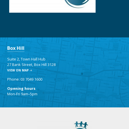
Box Hill
Suite 2, Town Hall Hub
27 Bank Street, Box Hill 3128
VIEW ON MAP
Phone: 03 7049 1600
Opening hours
Mon-Fri 9am–5pm