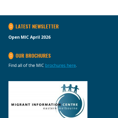
LATEST NEWSLETTER
Open MIC April 2026
OUR BROCHURES
Find all of the MIC
brochures here
.