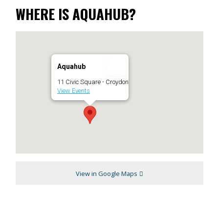
WHERE IS AQUAHUB?
Aquahub
11 Civic Square - Croydon
View Events
View in Google Maps