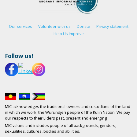
Our services
Volunteer with us
Donate
Privacy statement
Help Us Improve
Follow us!
MIC acknowledges the traditional owners and custodians of the land
in which we work, the Wurundjeri people of the Kulin Nation. We pay
our respects to their Elders past, present and emerging.
MIC values and includes people of all backgrounds, genders,
sexualities, cultures, bodies and abilities.