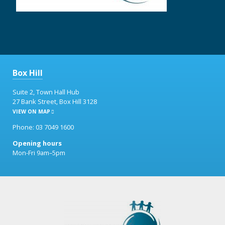
Box Hill
Suite 2, Town Hall Hub
27 Bank Street, Box Hill 3128
VIEW ON MAP
Phone: 03 7049 1600
Opening hours
Mon-Fri 9am–5pm