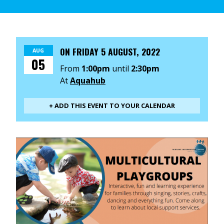
ON
FRIDAY 5 AUGUST, 2022
AUG
05
From
1:00pm
until
2:30pm
At
Aquahub
+ ADD THIS EVENT TO YOUR CALENDAR