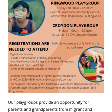
Our playgroups provide an opportunity for
parents and grandparents from migrant and