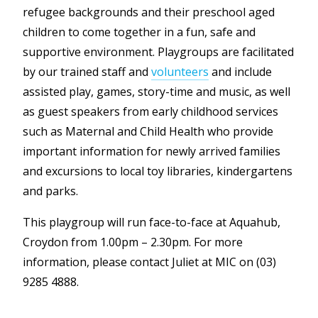
refugee backgrounds and their preschool aged
children to come together in a fun, safe and
supportive environment. Playgroups are facilitated
by our trained staff and
volunteers
and include
assisted play, games, story-time and music, as well
as guest speakers from early childhood services
such as Maternal and Child Health who provide
important information for newly arrived families
and excursions to local toy libraries, kindergartens
and parks.
This playgroup will run face-to-face at Aquahub,
Croydon from 1.00pm – 2.30pm. For more
information, please contact Juliet at MIC on (03)
9285 4888.